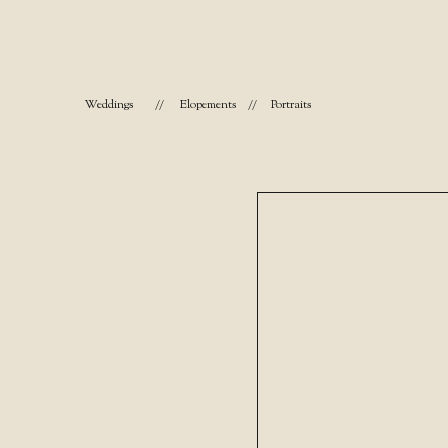
Weddings
//
Elopements
//
Portraits