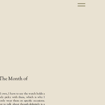
 The Month of
s I own, I have to say the watch holds a
emely picky with them, which is why I
nly wear them on specific occasions.
t to talk about though definitely is a