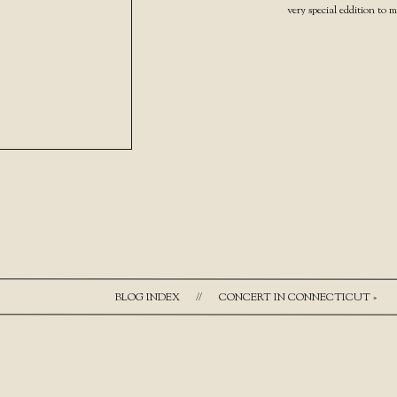
very special eddition to 
BLOG INDEX
//
CONCERT IN CONNECTICUT
»