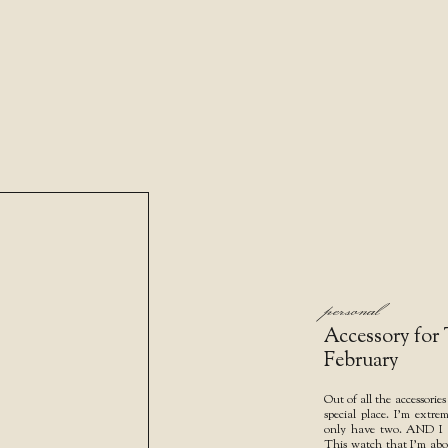
personal
Accessory for
February
Out of all the accessorie
special place. I’m extr
only have two. AND I o
This watch that I’m abou