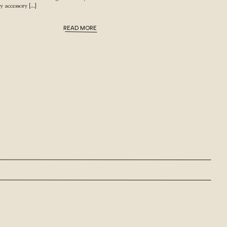
my accessory […]
READ MORE