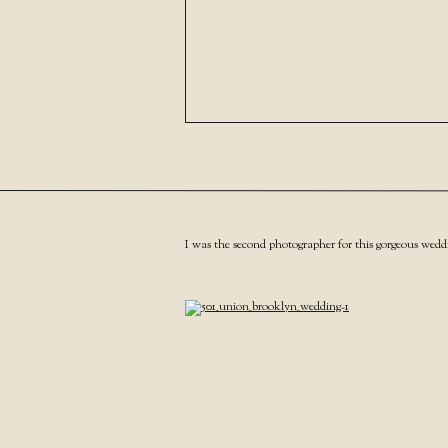
I was the second photographer for this gorgeous wedd