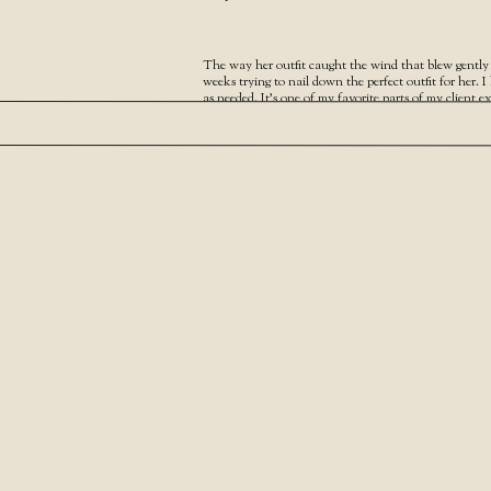
The way her outfit caught the wind that blew gently a
weeks trying to nail down the perfect outfit for her. 
as needed. It’s one of my favorite parts of my client e
Your Narrative blog will appear here, click preview t
For any issues click
here
And I would love to chat with you about your own we
SHARE THIS:
Facebook
X
LIKE THIS:
Loading…