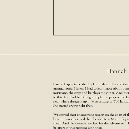
Hannah +
I am so happy to be sharing Hannah and Paul’s Shad
around music, I knew I had to learn more about these
musicians, she sings and he plays the guitar. And th
to this day. Paul had this grand plan to propose to 
near where she grew up in Massachusetts. To Hannah, 
she started crying right then.
We started their engagement session on the coast of 
beach town vibes, and then headed to a Montauk park 
them! And they were so excited for the adventure. The
be apart of this moment with them.