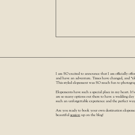
I am SO excited to announce that I am officially offe
and have an adventure. Times have changed, and “elo
This styled elopement was SO much fun to photograph
Elopements have such a special place in my heart. It’s
are so many options out there to have a wedding day 
such an unforgettable experience and the perfect way 
Are you ready to book your own destination elope
beautiful
session
up on the blog!