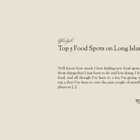
lifestyle
Top 5 Food Spots on Long Isla
Ya’ll know how much I love finding new food spots..
those things that I just have to do and love doing. I l
food, and all though I’ve been to a lot, I’m giving
top 5 that I’ve been to over the past couple of mont
places in […]
R