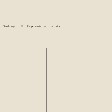
Weddings
//
Elopements
//
Portraits