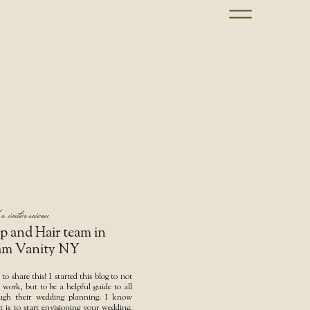
r interview
p and Hair team in
am Vanity NY
 to share this! I started this blog to not
ork, but to be a helpful guide to all
ough their wedding planning. I know
t is to start envisioning your wedding,