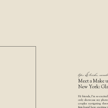
tips & tricks
,
vendo
Meet a Make u
New York: Gl
Hi friends, I’m so excited
only showcase my photo w
couples navigating thr
first-hand how exciting i