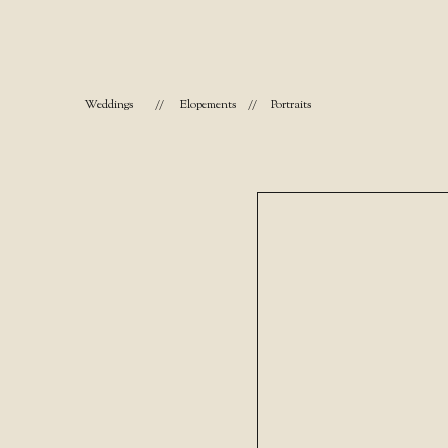
Weddings
//
Elopements
//
Portraits