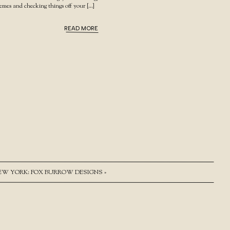
hemes and checking things off your […]
READ MORE
NEW YORK: FOX BURROW DESIGNS
»