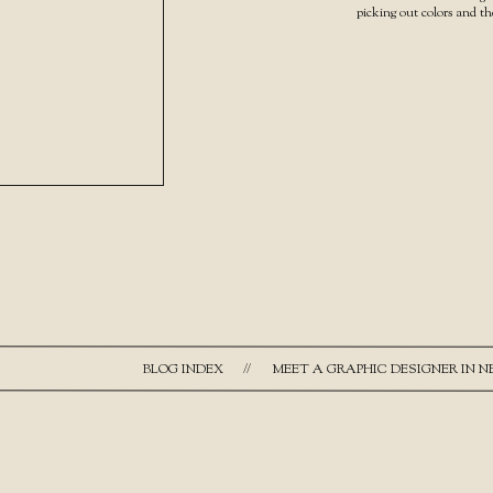
picking out colors and t
BLOG INDEX
//
MEET A GRAPHIC DESIGNER IN 